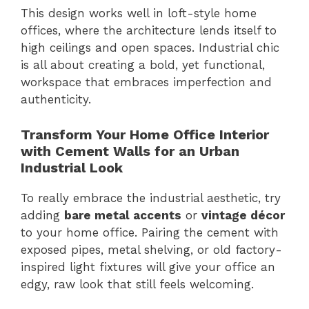
This design works well in loft-style home
offices, where the architecture lends itself to
high ceilings and open spaces. Industrial chic
is all about creating a bold, yet functional,
workspace that embraces imperfection and
authenticity.
Transform Your Home Office Interior
with Cement Walls for an Urban
Industrial Look
To really embrace the industrial aesthetic, try
adding
bare metal accents
or
vintage décor
to your home office. Pairing the cement with
exposed pipes, metal shelving, or old factory-
inspired light fixtures will give your office an
edgy, raw look that still feels welcoming.