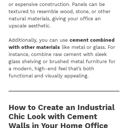
or expensive construction. Panels can be
textured to resemble wood, stone, or other
natural materials, giving your office an
upscale aesthetic.
Additionally, you can use
cement combined
with other materials
like metal or glass. For
instance, combine raw cement with sleek
glass shelving or brushed metal furniture for
a modern, high-end feel that’s both
functional and visually appealing.
How to Create an Industrial
Chic Look with Cement
Walls in Your Home Office