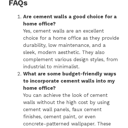
FAQs
Are cement walls a good choice for a
home office?
Yes, cement walls are an excellent
choice for a home office as they provide
durability, low maintenance, and a
sleek, modern aesthetic. They also
complement various design styles, from
industrial to minimalist.
What are some budget-friendly ways
to incorporate cement walls into my
home office?
You can achieve the look of cement
walls without the high cost by using
cement wall panels, faux cement
finishes, cement paint, or even
concrete-patterned wallpaper. These