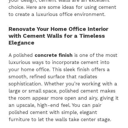
your design, cement walls are an excellent
choice. Here are some ideas for using cement
to create a luxurious office environment.
Renovate Your Home Office Interior
with Cement Walls for a Timeless
Elegance
A polished
concrete finish
is one of the most
luxurious ways to incorporate cement into
your home office. This sleek finish offers a
smooth, refined surface that radiates
sophistication. Whether you’re working with a
large or small space, polished cement makes
the room appear more open and airy, giving it
an upscale, high-end feel. You can pair
polished cement with simple, elegant
furniture to let the walls take center stage.