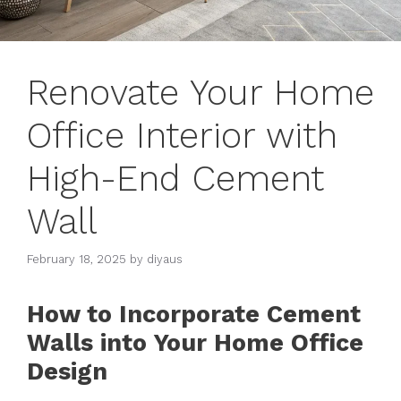
Renovate Your Home
Office Interior with
High-End Cement
Wall
February 18, 2025
by
diyaus
How to Incorporate Cement
Walls into Your Home Office
Design