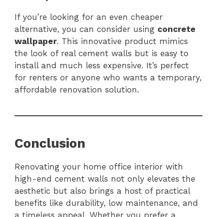
If you’re looking for an even cheaper
alternative, you can consider using
concrete
wallpaper
. This innovative product mimics
the look of real cement walls but is easy to
install and much less expensive. It’s perfect
for renters or anyone who wants a temporary,
affordable renovation solution.
Conclusion
Renovating your home office interior with
high-end cement walls not only elevates the
aesthetic but also brings a host of practical
benefits like durability, low maintenance, and
a timeless appeal. Whether you prefer a