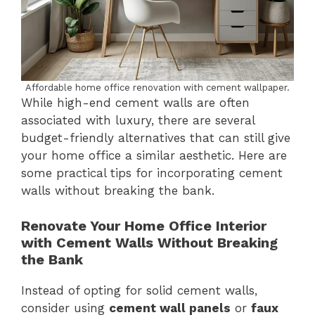
Affordable home office renovation with cement wallpaper.
While high-end cement walls are often
associated with luxury, there are several
budget-friendly alternatives that can still give
your home office a similar aesthetic. Here are
some practical tips for incorporating cement
walls without breaking the bank.
Renovate Your Home Office Interior
with Cement Walls Without Breaking
the Bank
Instead of opting for solid cement walls,
consider using
cement wall panels
or
faux