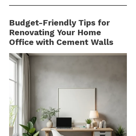
Budget-Friendly Tips for
Renovating Your Home
Office with Cement Walls