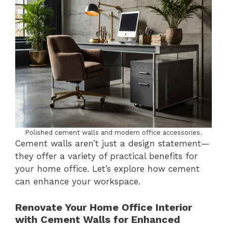
Polished cement walls and modern office accessories.
Cement walls aren’t just a design statement—
they offer a variety of practical benefits for
your home office. Let’s explore how cement
can enhance your workspace.
Renovate Your Home Office Interior
with Cement Walls for Enhanced