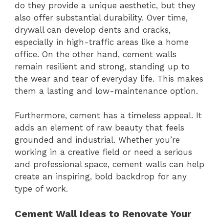
do they provide a unique aesthetic, but they
also offer substantial durability. Over time,
drywall can develop dents and cracks,
especially in high-traffic areas like a home
office. On the other hand, cement walls
remain resilient and strong, standing up to
the wear and tear of everyday life. This makes
them a lasting and low-maintenance option.
Furthermore, cement has a timeless appeal. It
adds an element of raw beauty that feels
grounded and industrial. Whether you’re
working in a creative field or need a serious
and professional space, cement walls can help
create an inspiring, bold backdrop for any
type of work.
Cement Wall Ideas to Renovate Your