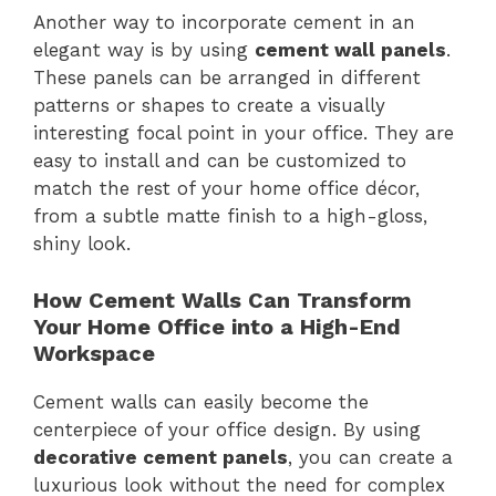
Another way to incorporate cement in an
elegant way is by using
cement wall panels
.
These panels can be arranged in different
patterns or shapes to create a visually
interesting focal point in your office. They are
easy to install and can be customized to
match the rest of your home office décor,
from a subtle matte finish to a high-gloss,
shiny look.
How Cement Walls Can Transform
Your Home Office into a High-End
Workspace
Cement walls can easily become the
centerpiece of your office design. By using
decorative cement panels
, you can create a
luxurious look without the need for complex