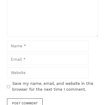
Name
Email
Website
Save my name, email, and website in this
browser for the next time I comment.