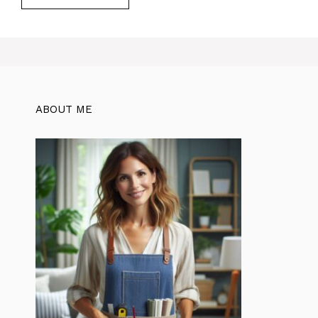
ABOUT ME