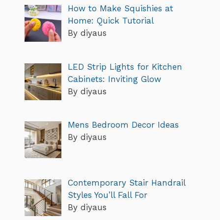
How to Make Squishies at
Home: Quick Tutorial
By diyaus
LED Strip Lights for Kitchen
Cabinets: Inviting Glow
By diyaus
Mens Bedroom Decor Ideas
By diyaus
Contemporary Stair Handrail
Styles You’ll Fall For
By diyaus