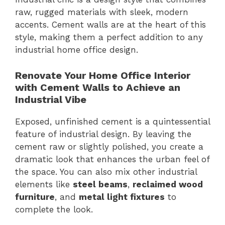
raw, rugged materials with sleek, modern
accents. Cement walls are at the heart of this
style, making them a perfect addition to any
industrial home office design.
Renovate Your Home Office Interior
with Cement Walls to Achieve an
Industrial Vibe
Exposed, unfinished cement is a quintessential
feature of industrial design. By leaving the
cement raw or slightly polished, you create a
dramatic look that enhances the urban feel of
the space. You can also mix other industrial
elements like
steel beams
,
reclaimed wood
furniture
, and
metal light fixtures
to
complete the look.