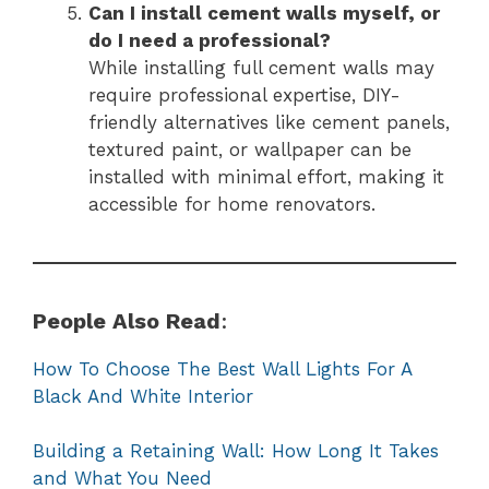
Can I install cement walls myself, or
do I need a professional?
While installing full cement walls may
require professional expertise, DIY-
friendly alternatives like cement panels,
textured paint, or wallpaper can be
installed with minimal effort, making it
accessible for home renovators.
People Also Read
:
How To Choose The Best Wall Lights For A
Black And White Interior
Building a Retaining Wall: How Long It Takes
and What You Need