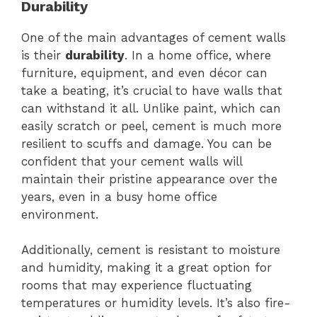
Durability
One of the main advantages of cement walls
is their
durability
. In a home office, where
furniture, equipment, and even décor can
take a beating, it’s crucial to have walls that
can withstand it all. Unlike paint, which can
easily scratch or peel, cement is much more
resilient to scuffs and damage. You can be
confident that your cement walls will
maintain their pristine appearance over the
years, even in a busy home office
environment.
Additionally, cement is resistant to moisture
and humidity, making it a great option for
rooms that may experience fluctuating
temperatures or humidity levels. It’s also fire-