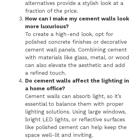
alternatives provide a stylish look at a
fraction of the price.
How can I make my cement walls look
more luxurious?
To create a high-end look, opt for
polished concrete finishes or decorative
cement wall panels. Combining cement
with materials like glass, metal, or wood
can also elevate the aesthetic and add
a refined touch.
Do cement walls affect the lighting in
a home office?
Cement walls can absorb light, so it’s
essential to balance them with proper
lighting solutions. Using large windows,
bright LED lights, or reflective surfaces
like polished cement can help keep the
space well-lit and inviting.