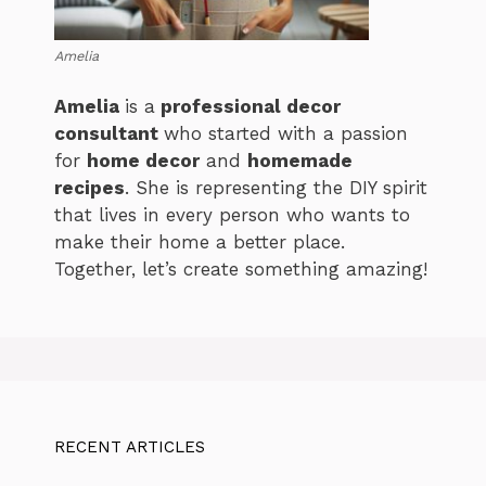
Amelia
Amelia
is a
professional decor
consultant
who started with a passion
for
home decor
and
homemade
recipes
. She is representing the DIY spirit
that lives in every person who wants to
make their home a better place.
Together, let’s create something amazing!
RECENT ARTICLES