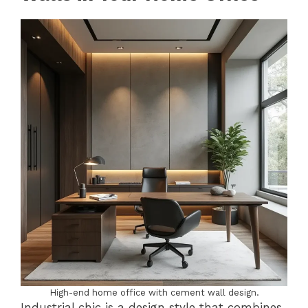
High-end home office with cement wall design.
Industrial chic is a design style that combines