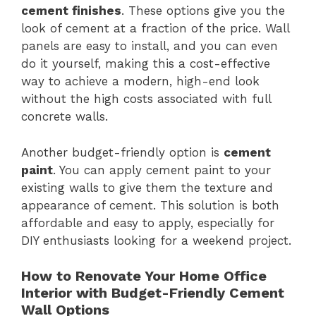
cement finishes
. These options give you the
look of cement at a fraction of the price. Wall
panels are easy to install, and you can even
do it yourself, making this a cost-effective
way to achieve a modern, high-end look
without the high costs associated with full
concrete walls.
Another budget-friendly option is
cement
paint
. You can apply cement paint to your
existing walls to give them the texture and
appearance of cement. This solution is both
affordable and easy to apply, especially for
DIY enthusiasts looking for a weekend project.
How to Renovate Your Home Office
Interior with Budget-Friendly Cement
Wall Options