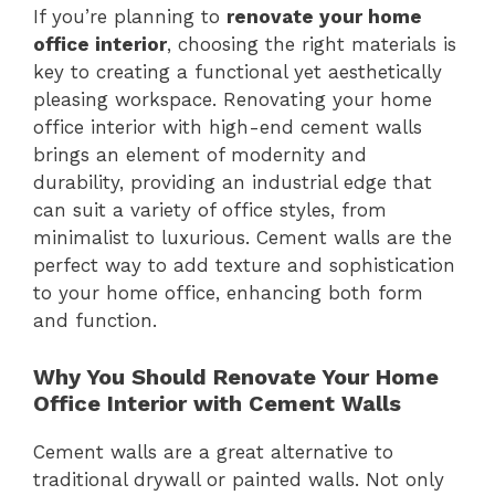
If you’re planning to
renovate your home
office interior
, choosing the right materials is
key to creating a functional yet aesthetically
pleasing workspace. Renovating your home
office interior with high-end cement walls
brings an element of modernity and
durability, providing an industrial edge that
can suit a variety of office styles, from
minimalist to luxurious. Cement walls are the
perfect way to add texture and sophistication
to your home office, enhancing both form
and function.
Why You Should Renovate Your Home
Office Interior with Cement Walls
Cement walls are a great alternative to
traditional drywall or painted walls. Not only