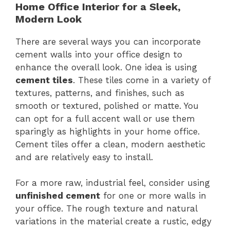
Home Office Interior for a Sleek,
Modern Look
There are several ways you can incorporate
cement walls into your office design to
enhance the overall look. One idea is using
cement tiles
. These tiles come in a variety of
textures, patterns, and finishes, such as
smooth or textured, polished or matte. You
can opt for a full accent wall or use them
sparingly as highlights in your home office.
Cement tiles offer a clean, modern aesthetic
and are relatively easy to install.
For a more raw, industrial feel, consider using
unfinished cement
for one or more walls in
your office. The rough texture and natural
variations in the material create a rustic, edgy