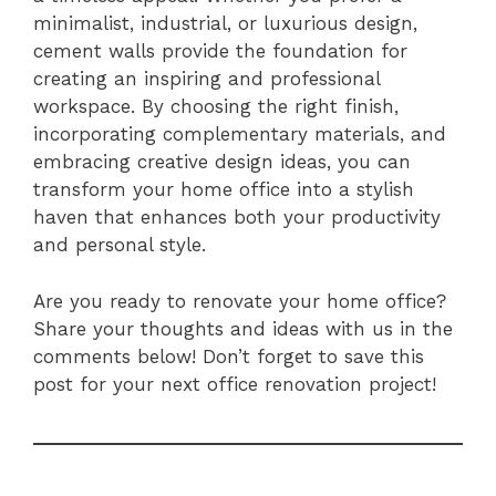
minimalist, industrial, or luxurious design,
cement walls provide the foundation for
creating an inspiring and professional
workspace. By choosing the right finish,
incorporating complementary materials, and
embracing creative design ideas, you can
transform your home office into a stylish
haven that enhances both your productivity
and personal style.
Are you ready to renovate your home office?
Share your thoughts and ideas with us in the
comments below! Don’t forget to save this
post for your next office renovation project!