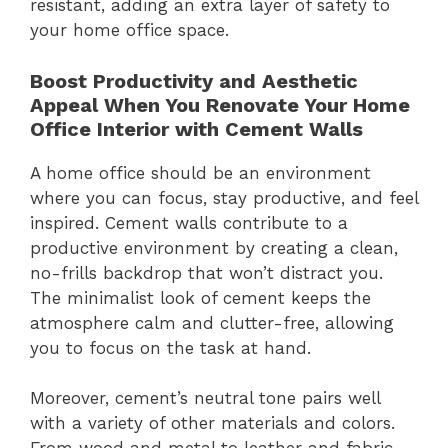
resistant, adding an extra layer of safety to
your home office space.
Boost Productivity and Aesthetic
Appeal When You Renovate Your Home
Office Interior with Cement Walls
A home office should be an environment
where you can focus, stay productive, and feel
inspired. Cement walls contribute to a
productive environment by creating a clean,
no-frills backdrop that won’t distract you.
The minimalist look of cement keeps the
atmosphere calm and clutter-free, allowing
you to focus on the task at hand.
Moreover, cement’s neutral tone pairs well
with a variety of other materials and colors.