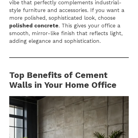
vibe that perfectly complements industrial-
style furniture and accessories. If you want a
more polished, sophisticated look, choose
polished concrete
. This gives your office a
smooth, mirror-like finish that reflects light,
adding elegance and sophistication.
Top Benefits of Cement
Walls in Your Home Office