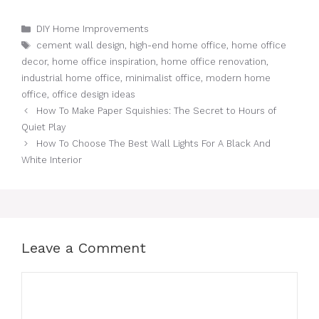
Categories
DIY Home Improvements
Tags
cement wall design
,
high-end home office
,
home office
decor
,
home office inspiration
,
home office renovation
,
industrial home office
,
minimalist office
,
modern home
office
,
office design ideas
How To Make Paper Squishies: The Secret to Hours of
Quiet Play
How To Choose The Best Wall Lights For A Black And
White Interior
Leave a Comment
Comment