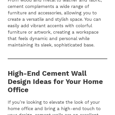
From wood and metal to leather and fabric,
cement complements a wide range of
furniture and accessories, allowing you to
create a versatile and stylish space. You can
easily add vibrant accents with colorful
furniture or artwork, creating a workspace
that feels dynamic and personal while
maintaining its sleek, sophisticated base.
High-End Cement Wall
Design Ideas for Your Home
Office
If you’re looking to elevate the look of your
home office and bring a high-end touch to