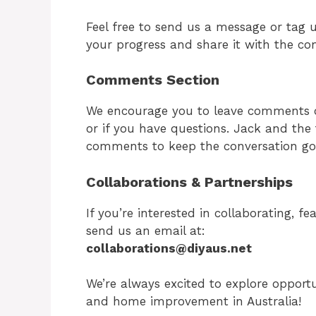
Feel free to send us a message or tag 
your progress and share it with the c
Comments Section
We encourage you to leave comments on
or if you have questions. Jack and th
comments to keep the conversation go
Collaborations & Partnerships
If you’re interested in collaborating, f
send us an email at:
collaborations@diyaus.net
We’re always excited to explore opportu
and home improvement in Australia!