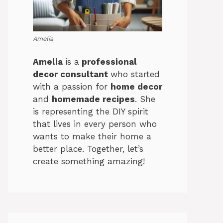
Amelia
Amelia
is a
professional
decor consultant
who started
with a passion for
home decor
and
homemade recipes
. She
is representing the DIY spirit
that lives in every person who
wants to make their home a
better place. Together, let’s
create something amazing!