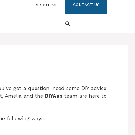
CONTACT US
ABOUT ME
u’ve got a question, need some DIY advice,
ct, Amelia and the
DIYAus
team are here to
he following ways: