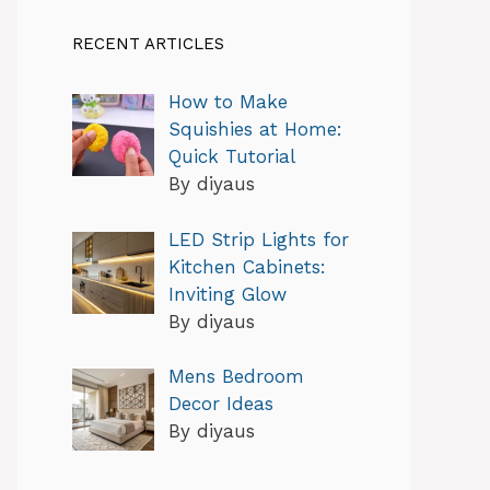
RECENT ARTICLES
How to Make
Squishies at Home:
Quick Tutorial
By diyaus
LED Strip Lights for
Kitchen Cabinets:
Inviting Glow
By diyaus
Mens Bedroom
Decor Ideas
By diyaus