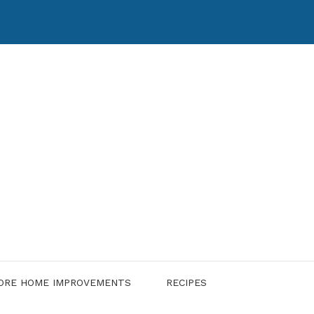
ORE HOME IMPROVEMENTS
RECIPES