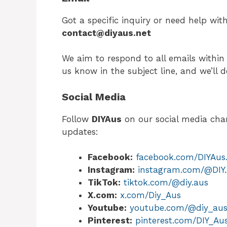
Got a specific inquiry or need help wit
contact@diyaus.net
We aim to respond to all emails within 
us know in the subject line, and we’ll do
Social Media
Follow
DIYAus
on our social media chann
updates:
Facebook:
facebook.com/DIYAus.O
Instagram:
instagram.com/@DIY
TikTok:
tiktok.com/@diy.aus
X.com:
x.com/Diy_Aus
Youtube:
youtube.com/@diy_au
Pinterest:
pinterest.com/DIY_Au