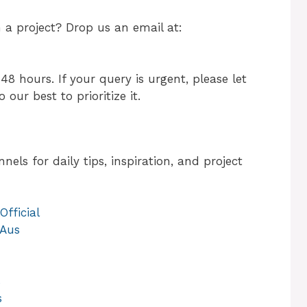
h a project? Drop us an email at:
48 hours. If your query is urgent, please let
 our best to prioritize it.
els for daily tips, inspiration, and project
fficial
.Aus
s
s