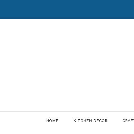
Skip
to
content
HOME
KITCHEN DECOR
CRAF