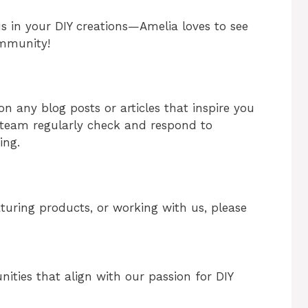
us in your DIY creations—Amelia loves to see
ommunity!
 any blog posts or articles that inspire you
e team regularly check and respond to
ing.
eaturing products, or working with us, please
nities that align with our passion for DIY