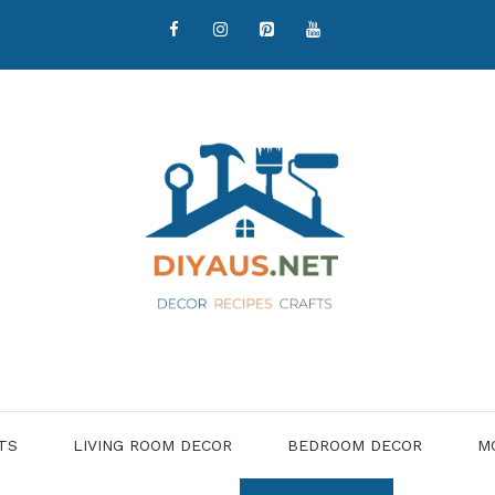
TS
LIVING ROOM DECOR
BEDROOM DECOR
M