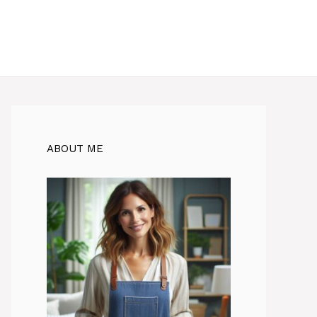
ABOUT ME