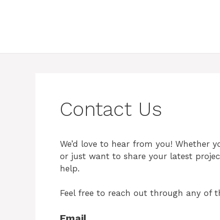
Contact Us
We’d love to hear from you! Whether yo
or just want to share your latest proje
help.
Feel free to reach out through any of t
Email