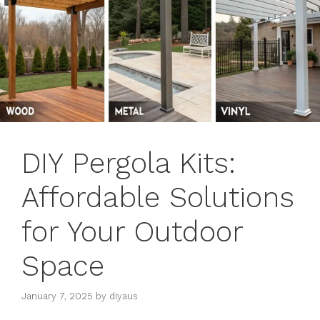
DIY Pergola Kits:
Affordable Solutions
for Your Outdoor
Space
January 7, 2025
by
diyaus