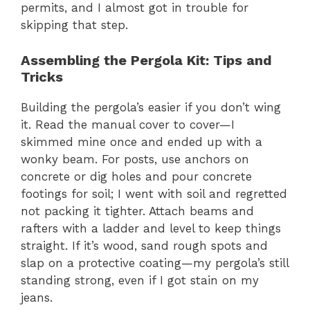
permits, and I almost got in trouble for
skipping that step.
Assembling the Pergola Kit: Tips and
Tricks
Building the pergola’s easier if you don’t wing
it. Read the manual cover to cover—I
skimmed mine once and ended up with a
wonky beam. For posts, use anchors on
concrete or dig holes and pour concrete
footings for soil; I went with soil and regretted
not packing it tighter. Attach beams and
rafters with a ladder and level to keep things
straight. If it’s wood, sand rough spots and
slap on a protective coating—my pergola’s still
standing strong, even if I got stain on my
jeans.