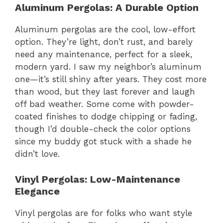
Aluminum Pergolas: A Durable Option
Aluminum pergolas are the cool, low-effort
option. They’re light, don’t rust, and barely
need any maintenance, perfect for a sleek,
modern yard. I saw my neighbor’s aluminum
one—it’s still shiny after years. They cost more
than wood, but they last forever and laugh
off bad weather. Some come with powder-
coated finishes to dodge chipping or fading,
though I’d double-check the color options
since my buddy got stuck with a shade he
didn’t love.
Vinyl Pergolas: Low-Maintenance
Elegance
Vinyl pergolas are for folks who want style