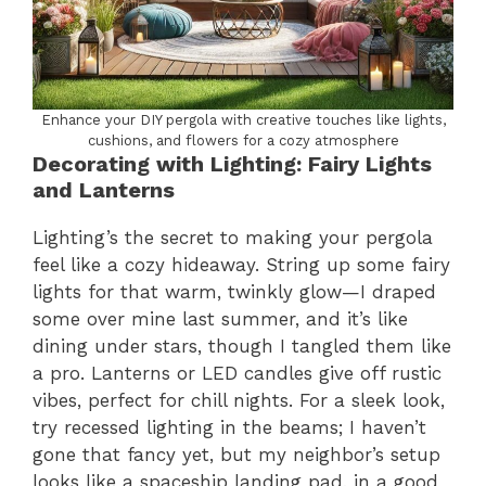
Enhance your DIY pergola with creative touches like lights,
cushions, and flowers for a cozy atmosphere
Decorating with Lighting: Fairy Lights
and Lanterns
Lighting’s the secret to making your pergola
feel like a cozy hideaway. String up some fairy
lights for that warm, twinkly glow—I draped
some over mine last summer, and it’s like
dining under stars, though I tangled them like
a pro. Lanterns or LED candles give off rustic
vibes, perfect for chill nights. For a sleek look,
try recessed lighting in the beams; I haven’t
gone that fancy yet, but my neighbor’s setup
looks like a spaceship landing pad, in a good