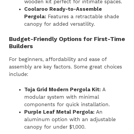
wooden kit perfect for intimate spaces.
Coolaroo Ready-to-Assemble
Pergola:
Features a retractable shade
canopy for added versatility.
Budget-Friendly Options for First-Time
Builders
For beginners, affordability and ease of
assembly are key factors. Some great choices
include:
Toja Grid Modern Pergola Kit:
A
modular system with minimal
components for quick installation.
Purple Leaf Metal Pergola:
An
aluminum option with an adjustable
canopy for under $1,000.