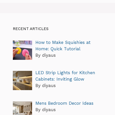
RECENT ARTICLES
How to Make Squishies at
Home: Quick Tutorial
By diyaus
LED Strip Lights for Kitchen
Cabinets: Inviting Glow
By diyaus
Mens Bedroom Decor Ideas
By diyaus