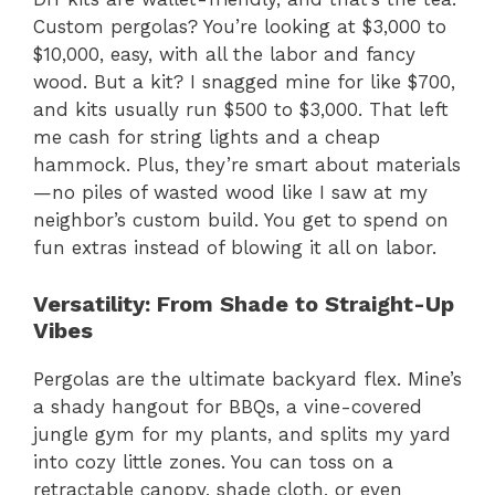
Custom pergolas? You’re looking at $3,000 to
$10,000, easy, with all the labor and fancy
wood. But a kit? I snagged mine for like $700,
and kits usually run $500 to $3,000. That left
me cash for string lights and a cheap
hammock. Plus, they’re smart about materials
—no piles of wasted wood like I saw at my
neighbor’s custom build. You get to spend on
fun extras instead of blowing it all on labor.
Versatility: From Shade to Straight-Up
Vibes
Pergolas are the ultimate backyard flex. Mine’s
a shady hangout for BBQs, a vine-covered
jungle gym for my plants, and splits my yard
into cozy little zones. You can toss on a
retractable canopy, shade cloth, or even