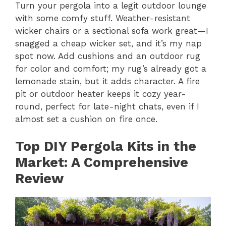
Turn your pergola into a legit outdoor lounge
with some comfy stuff. Weather-resistant
wicker chairs or a sectional sofa work great—I
snagged a cheap wicker set, and it’s my nap
spot now. Add cushions and an outdoor rug
for color and comfort; my rug’s already got a
lemonade stain, but it adds character. A fire
pit or outdoor heater keeps it cozy year-
round, perfect for late-night chats, even if I
almost set a cushion on fire once.
Top DIY Pergola Kits in the
Market: A Comprehensive
Review