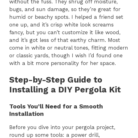
without the fuss. They shrug off moisture,
bugs, and sun damage, so they’re great for
humid or beachy spots. I helped a friend set
one up, and it’s crisp white look screams
fancy, but you can’t customize it like wood,
and it’s got less of that earthy charm. Most
come in white or neutral tones, fitting modern
or classic yards, though I wish I’d found one
with a bit more personality for her space.
Step-by-Step Guide to
Installing a DIY Pergola Kit
Tools You’ll Need for a Smooth
Installation
Before you dive into your pergola project,
round up some tools: a power drill,