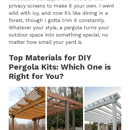
privacy screens to make it your own. I went
wild with ivy, and now it’s like dining in a
forest, though I gotta trim it constantly.
Whatever your style, a pergola turns your
outdoor space into something special, no
matter how small your yard is.
Top Materials for DIY
Pergola Kits: Which One is
Right for You?