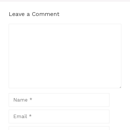
Leave a Comment
Comment
Name
Email
Website