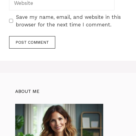
Save my name, email, and website in this
browser for the next time I comment.
ABOUT ME