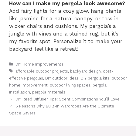
How can I make my pergola look awesome?
Add fairy lights for a cozy glow, hang plants
like jasmine for a natural canopy, or toss in
wicker chairs and cushions. My pergola’s a
jungle with vines and a stained rug, but it’s
my favorite spot. Personalize it to make your
backyard feel like a retreat!
Categories
DIY Home Improvements
Tags
affordable outdoor projects
,
backyard design
,
cost-
effective pergolas
,
DIY outdoor ideas
,
DIY pergola kits
,
outdoor
home improvement
,
outdoor living spaces
,
pergola
installation
,
pergola materials
DIY Reed Diffuser Tips: Scent Combinations You’ll Love
5 Reasons Why Built-In Wardrobes Are the Ultimate
Space Savers