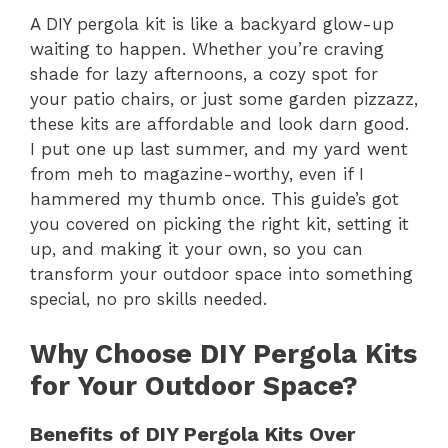
A DIY pergola kit is like a backyard glow-up
waiting to happen. Whether you’re craving
shade for lazy afternoons, a cozy spot for
your patio chairs, or just some garden pizzazz,
these kits are affordable and look darn good.
I put one up last summer, and my yard went
from meh to magazine-worthy, even if I
hammered my thumb once. This guide’s got
you covered on picking the right kit, setting it
up, and making it your own, so you can
transform your outdoor space into something
special, no pro skills needed.
Why Choose DIY Pergola Kits
for Your Outdoor Space?
Benefits of DIY Pergola Kits Over