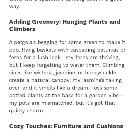
way.
Adding Greenery: Hanging Plants and
Climbers
A pergola’s begging for some green to make it
pop. Hang baskets with cascading petunias or
ferns for a lush look—my ferns are thriving,
but I keep forgetting to water them. Climbing
vines like wisteria, jasmine, or honeysuckle
create a natural canopy; my jasmine’s taking
over, and it smells like a dream. Toss some
potted plants at the base for a garden vibe—
my pots are mismatched, but it’s got that
quirky charm.
Cozy Touches: Furniture and Cushions