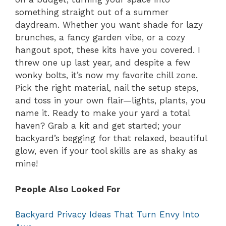
something straight out of a summer
daydream. Whether you want shade for lazy
brunches, a fancy garden vibe, or a cozy
hangout spot, these kits have you covered. I
threw one up last year, and despite a few
wonky bolts, it’s now my favorite chill zone.
Pick the right material, nail the setup steps,
and toss in your own flair—lights, plants, you
name it. Ready to make your yard a total
haven? Grab a kit and get started; your
backyard’s begging for that relaxed, beautiful
glow, even if your tool skills are as shaky as
mine!
People Also Looked For
Backyard Privacy Ideas That Turn Envy Into