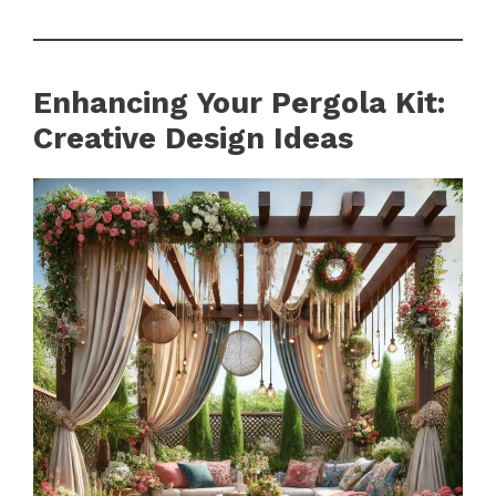
Enhancing Your Pergola Kit:
Creative Design Ideas