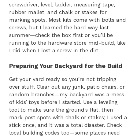
screwdriver, level, ladder, measuring tape,
rubber mallet, and chalk or stakes for
marking spots. Most kits come with bolts and
screws, but I learned the hard way last
summer—check the box first or you’ll be
running to the hardware store mid-build, like
I did when I lost a screw in the dirt.
Preparing Your Backyard for the Build
Get your yard ready so you’re not tripping
over stuff. Clear out any junk, patio chairs, or
random branches—my backyard was a mess
of kids’ toys before I started. Use a leveling
tool to make sure the ground’s flat, then
mark post spots with chalk or stakes; I used a
stick once, and it was a total disaster. Check
local building codes too—some places need