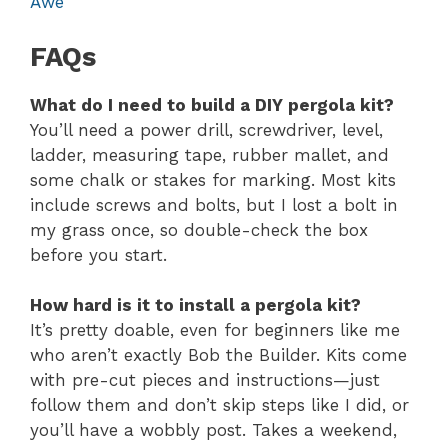
Awe
FAQs
What do I need to build a DIY pergola kit?
You’ll need a power drill, screwdriver, level,
ladder, measuring tape, rubber mallet, and
some chalk or stakes for marking. Most kits
include screws and bolts, but I lost a bolt in
my grass once, so double-check the box
before you start.
How hard is it to install a pergola kit?
It’s pretty doable, even for beginners like me
who aren’t exactly Bob the Builder. Kits come
with pre-cut pieces and instructions—just
follow them and don’t skip steps like I did, or
you’ll have a wobbly post. Takes a weekend,