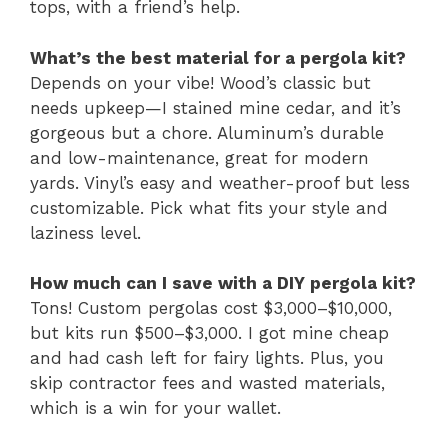
tops, with a friend’s help.
What’s the best material for a pergola kit?
Depends on your vibe! Wood’s classic but
needs upkeep—I stained mine cedar, and it’s
gorgeous but a chore. Aluminum’s durable
and low-maintenance, great for modern
yards. Vinyl’s easy and weather-proof but less
customizable. Pick what fits your style and
laziness level.
How much can I save with a DIY pergola kit?
Tons! Custom pergolas cost $3,000–$10,000,
but kits run $500–$3,000. I got mine cheap
and had cash left for fairy lights. Plus, you
skip contractor fees and wasted materials,
which is a win for your wallet.