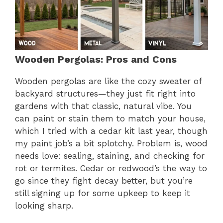
Wooden Pergolas: Pros and Cons
Wooden pergolas are like the cozy sweater of
backyard structures—they just fit right into
gardens with that classic, natural vibe. You
can paint or stain them to match your house,
which I tried with a cedar kit last year, though
my paint job’s a bit splotchy. Problem is, wood
needs love: sealing, staining, and checking for
rot or termites. Cedar or redwood’s the way to
go since they fight decay better, but you’re
still signing up for some upkeep to keep it
looking sharp.