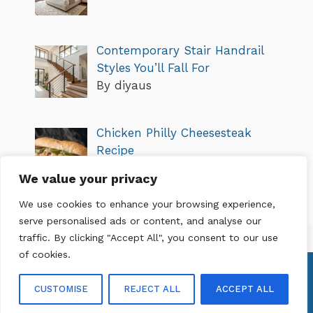
Contemporary Stair Handrail
Styles You’ll Fall For
By diyaus
Chicken Philly Cheesesteak
Recipe
By diyaus
We value your privacy
We use cookies to enhance your browsing experience,
serve personalised ads or content, and analyse our
traffic. By clicking "Accept All", you consent to our use
of cookies.
About Me
Privacy Policy
Terms of Service
Contact Us
CUSTOMISE
REJECT ALL
ACCEPT ALL
© 2026 diyaus.net
• Built with
GeneratePress