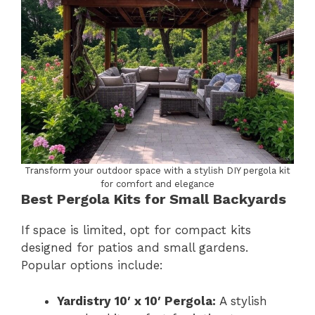
Transform your outdoor space with a stylish DIY pergola kit
for comfort and elegance
Best Pergola Kits for Small Backyards
If space is limited, opt for compact kits
designed for patios and small gardens.
Popular options include:
Yardistry 10′ x 10′ Pergola:
A stylish