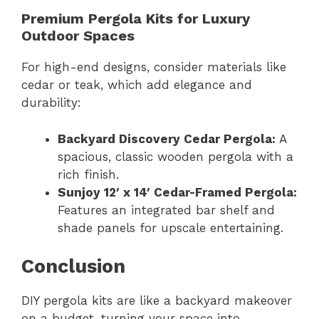
Premium Pergola Kits for Luxury
Outdoor Spaces
For high-end designs, consider materials like
cedar or teak, which add elegance and
durability:
Backyard Discovery Cedar Pergola:
A
spacious, classic wooden pergola with a
rich finish.
Sunjoy 12′ x 14′ Cedar-Framed Pergola:
Features an integrated bar shelf and
shade panels for upscale entertaining.
Conclusion
DIY pergola kits are like a backyard makeover
on a budget, turning your space into