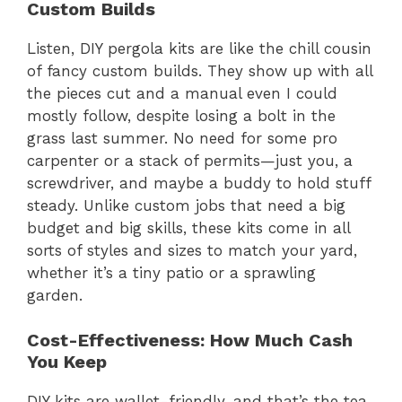
Custom Builds
Listen, DIY pergola kits are like the chill cousin
of fancy custom builds. They show up with all
the pieces cut and a manual even I could
mostly follow, despite losing a bolt in the
grass last summer. No need for some pro
carpenter or a stack of permits—just you, a
screwdriver, and maybe a buddy to hold stuff
steady. Unlike custom jobs that need a big
budget and big skills, these kits come in all
sorts of styles and sizes to match your yard,
whether it’s a tiny patio or a sprawling
garden.
Cost-Effectiveness: How Much Cash
You Keep
DIY kits are wallet-friendly, and that’s the tea.