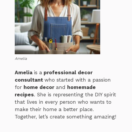
Amelia
Amelia
is a
professional decor
consultant
who started with a passion
for
home decor
and
homemade
recipes
. She is representing the DIY spirit
that lives in every person who wants to
make their home a better place.
Together, let’s create something amazing!